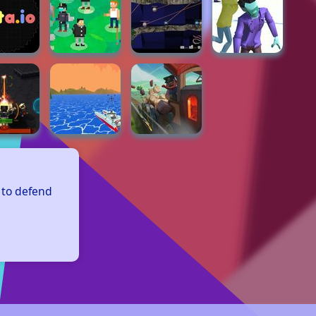
 to defend 