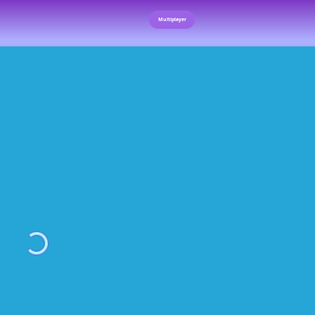
Multiplayer
Loading...