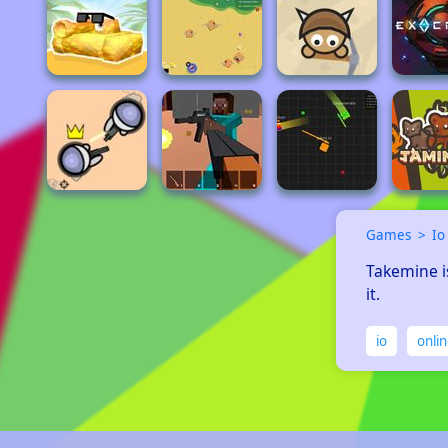
Games
Io
Takemine is
it.
io
onli