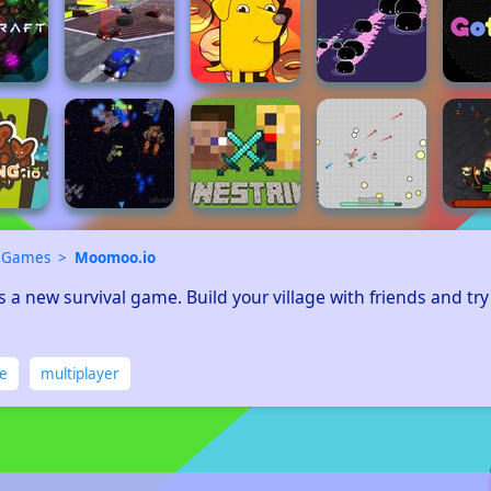
 Games
Moomoo.io
 a new survival game. Build your village with friends and try
ne
multiplayer