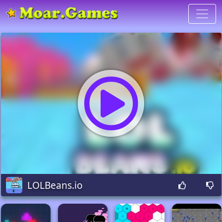
LOLBeans.io