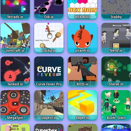
Tetrads.io
Oib.io
HEX BOIS
Stabby
zomcraft.io
Cocky.io
piranh.io
Nend.io
Tanked.io
Curve Fever Pro
BOIS.io
Starve.io
MegaSpin
Slayerz.io
Paper.io
Bunk. Town