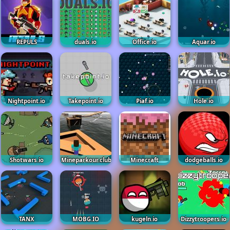
REPULS
duals.io
Office.io
Aquar.io
Nightpoint.io
Takepoint.io
Piaf.io
Hole.io
Shotwars.io
Mineparkour.club
Minecraft
dodgeballs.io
TANX
MOBG.IO
kugeln.io
Dizzytroopers.io