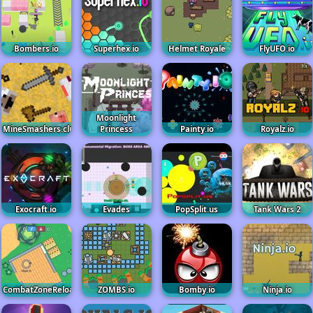
Bombers.io
Superhex.io
Helmet Royale
FlyUFO.io
Moonlight
MineSmashers.club
Princess
Painty.io
Royalz.io
Exocraft.io
Evades
PopSplit.us
Tank Wars 2
CombatZoneReloaded
ZOMBS.io
Bomby.io
Ninja.io