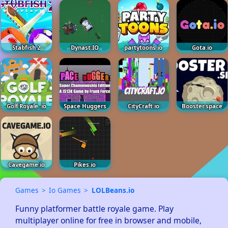
Stabfish 2
Dynast.IO
partytoons.io
Gota.io
Golf Royale .io
Space Huggers
CityCraft.io
Booster.space
Cavegame.io
Pikes.io
Games
Io Games
LOLBeans.io
Funny platformer battle royale game. Play 
multiplayer online for free in browser and mobile, 