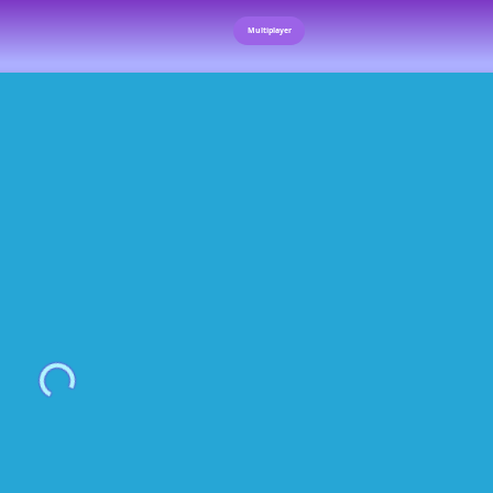
Multiplayer
Loading...