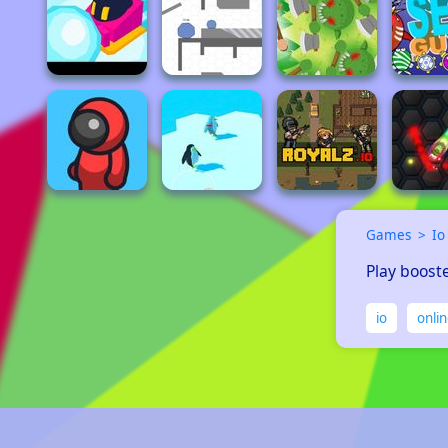
Games
Io
Play booste
io
onli