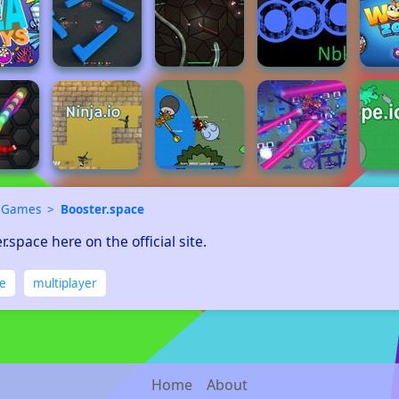
 Games
Booster.space
r.space here on the official site.
ne
multiplayer
Home
About