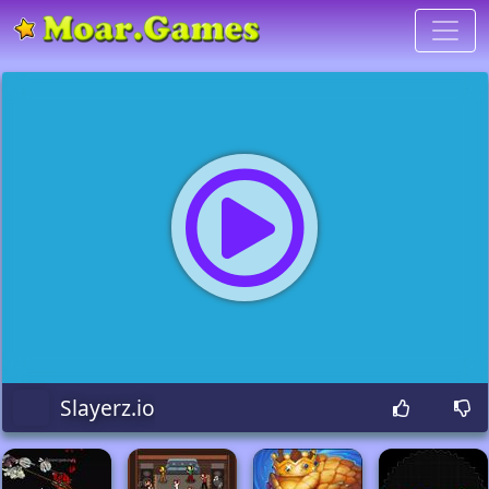
Slayerz.io