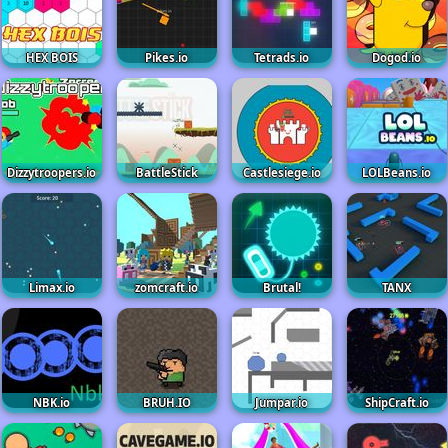
HEX BOIS
Pikes.io
Tetrads.io
Dogod.io
Dizzytroopers.io
BattleStick
Castlesiege.io
LOLBeans.io
Limax.io
zomcraft.io
Brutal!
TANX
NBK.io
BRUH.IO
Jumpar.io
ShipCraft.io