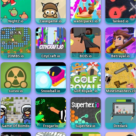
NightZ.io
Cavegame.io
waterparks.io
Tanked.io
ZOMBS.io
CityCraft.io
BOIS.io
Betrayal.io
surviv.io
Snowball.io
Golf Royale .io
MineSmashers.cl
Game Of Bombs
Frogar.io
Superhex.io
Dredark