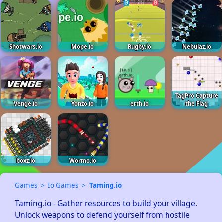
Shotwars.io
Mope.io
Rugby.io
Nebulaz.io
TagPro Capture
Venge.io
Yonzo.io
erth.io
the Flag
boxz.io
Wormo.io
Games
Io Games
Taming.io
Taming.io - Gather resources to build your village.  
Unlock weapons to defend yourself from hostile 