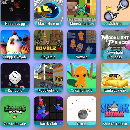
Headless.gg
Black Hole.io
MineStrike.fun
Gulch.io
Moonlight
Nugget Royale
Royalz.io
Voxorp
Princess
Richup.io
RoboFight.io
Crazy Jump.io
tankroyale.io
Zombs Royale
Battlz.Club
Orn.io
SharkAttack.io