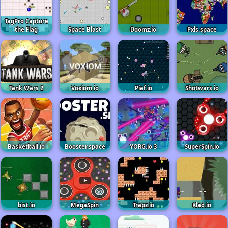
TagPro Capture
the Flag
Space Blast
Doomz.io
Pxls.space
Tank Wars 2
Voxiom.io
Piaf.io
Shotwars.io
Basketball.io
Booster.space
YORG.io 3
SuperSpin.io
bist.io
MegaSpin
Trapz.io
Klad.io