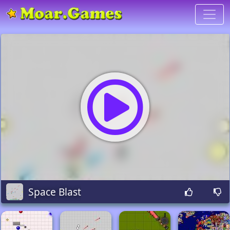
Space Blast