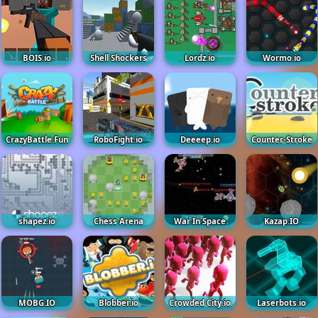
BOIS.io
Shell Shockers
Lordz.io
Wormo.io
CrazyBattle.Fun
RoboFight.io
Deeeep.io
Counter-Stroke
shapez.io
Chess Arena
War In Space
Kazap.IO
MOBG.IO
Blobber.io
Crowded City.io
Laserbots.io