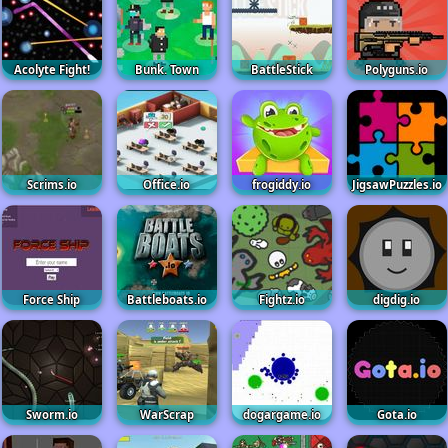
Acolyte Fight!
Bunk. Town
BattleStick
Polyguns.io
Scrims.io
Office.io
frogiddy.io
JigsawPuzzles.io
Force Ship
Battleboats.io
Fightz.io
digdig.io
Sworm.io
WarScrap
dogargame.io
Gota.io