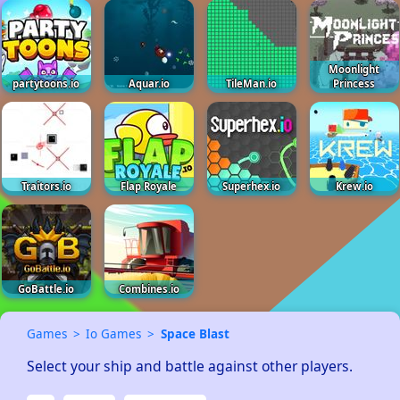
Moonlight
partytoons.io
Aquar.io
TileMan.io
Princess
Traitors.io
Flap Royale
Superhex.io
Krew.io
GoBattle.io
Combines.io
Games
Io Games
Space Blast
Select your ship and battle against other players.