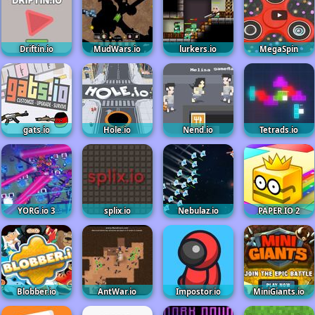
Driftin.io
MudWars.io
lurkers.io
MegaSpin
gats.io
Hole.io
Nend.io
Tetrads.io
YORG.io 3
splix.io
Nebulaz.io
PAPER.IO 2
Blobber.io
AntWar.io
Impostor.io
MiniGiants.io