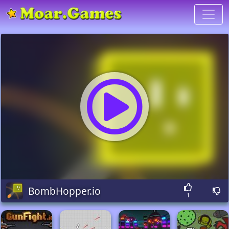
BombHopper.io
1