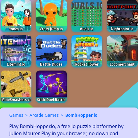
Yonzo.io
Crazy Jump.io
duals.io
Nightpoint.io
Litemint.io
Battle Dudes
Pocket Tower
Locomerchant
MineSmashers.club
Stick Duel Battle
Games
Arcade Games
BombHopper.io
Play BombHopper.io, a free io puzzle platformer by 
Julien Mourer. Play in your browser, no download 