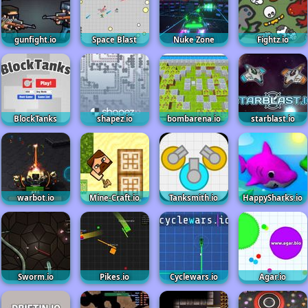
gunfight.io
Space Blast
Nuke Zone
Fightz.io
BlockTanks
shapez.io
bombarena.io
starblast.io
warbot.io
Mine-Craft.io
Tanksmith.io
HappySharks.io
Sworm.io
Pikes.io
Cyclewars.io
Agar.io