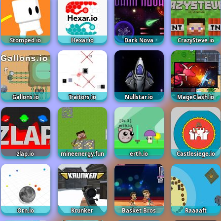
Stomped.io
Hexar.io
Dark Nova
CrazySteve.io
Gallons.io
Traitors.io
Nullstar.io
MageClash.io
zlap.io
mineenergy.fun
erth.io
Castlesiege.io
Orn.io
Krunker
Basket Bros
Raaaaft