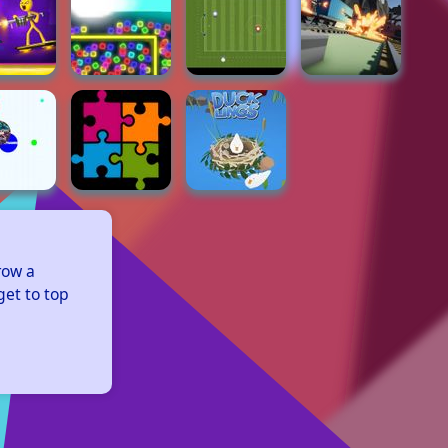
row a 
et to top 