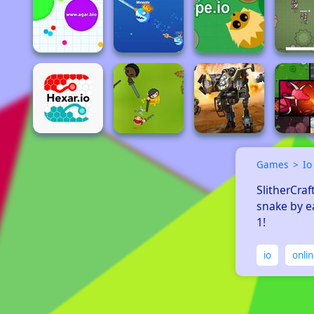
Games
Io
SlitherCraf
snake by e
1! 
io
onli