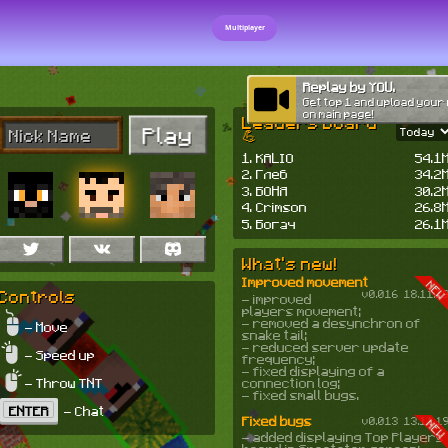
Multiplayer