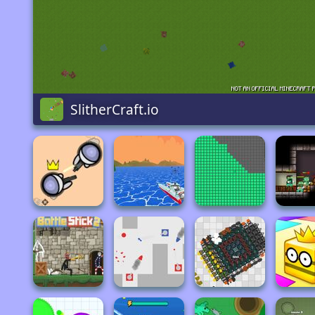
SlitherCraft.io