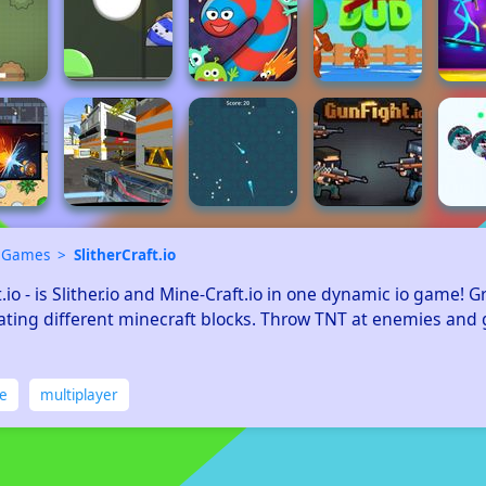
 Games
SlitherCraft.io
t.io - is Slither.io and Mine-Craft.io in one dynamic io game! G
ating different minecraft blocks. Throw TNT at enemies and g
ne
multiplayer