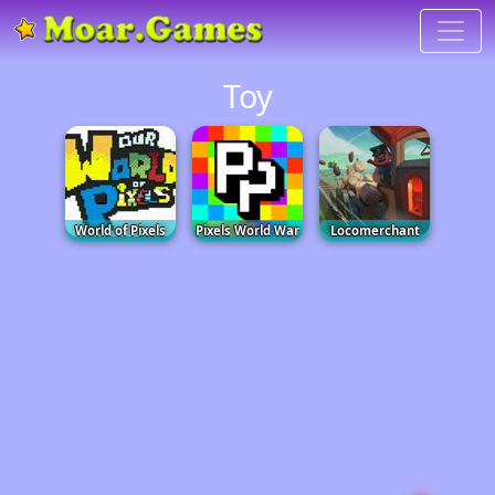
Toy
World of Pixels
Pixels World War
Locomerchant