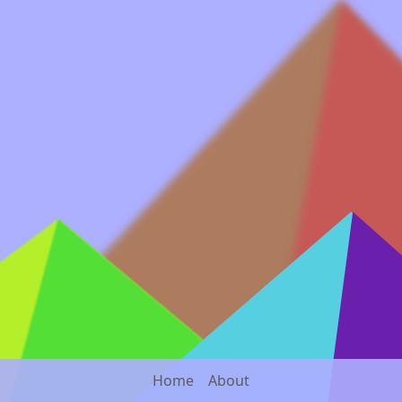
Home
About